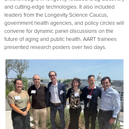
and cutting-edge technologies. It also included
leaders from the Longevity Science Caucus,
government health agencies, and policy circles will
convene for dynamic panel discussions on the
future of aging and public health. AART trainees
presented research posters over two days.