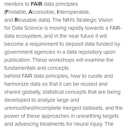
mentors to
FAIR
data principles
(
F
indable,
A
ccessible,
I
nteroperable,
and
R
eusable data). The NIH’s Strategic Vision
for Data Science is moving rapidly towards a FAIR-
data ecosystem, and in the near future it will
become a requirement to deposit data funded by
government agencies in a data repository upon
publication. These workshops will examine the
fundamentals and concepts
behind FAIR data principles, how to curate and
harmonize data so that it can be reused and
shared globally, statistical concepts that are being
developed to analyze large and
unsmoothed/incomplete merged datasets, and the
power of these approaches in unearthing targets
and advancing treatments for neural injury. The