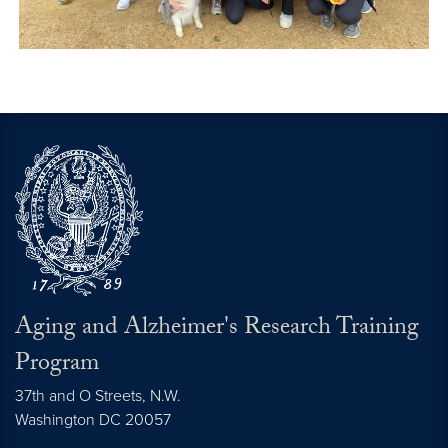
Aging and Alzheimer's Research Training
Program
37th and O Streets, N.W.
Washington
DC
20057