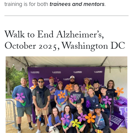
training is for both
trainees and mentors
.
Walk to End Alzheimer’s,
October 2025, Washington DC