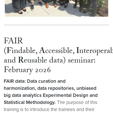
FAIR
(
F
indable,
A
ccessible,
I
nteroperab
and
R
eusable data) seminar:
February 2026
FAIR data: Data curation and
harmonization, data repositories, unbiased
big data analytics Experimental Design and
Statistical Methodology.
The purpose of this
training is to introduce the trainees and their