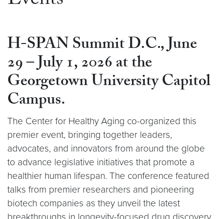
Events
H-SPAN Summit D.C., June
29 – July 1, 2026 at the
Georgetown University Capitol
Campus.
The Center for Healthy Aging co-organized this
premier event, bringing together leaders,
advocates, and innovators from around the globe
to advance legislative initiatives that promote a
healthier human lifespan. The conference featured
talks from premier researchers and pioneering
biotech companies as they unveil the latest
breakthroughs in longevity-focused drug discovery